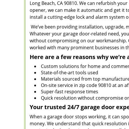
Long Beach, CA 90810. We can refurbish your o
opener, we can make it automatic and get it to
install a cutting-edge lock and alarm system on
We’ve been providing installation, upgrade, m
Whatever your garage door-related need, you 
without compromising on our workmanship. Ou
worked with many prominent businesses in the
Here are a few reasons why we’re 
Custom solutions for home and commer
State-of-the-art tools used
Materials sourced from top manufactur
On-site service in zip code 90810 at an a
Super-fast response times
Quick resolution without compromise 
Your trusted 24/7 garage door expe
When a garage door stops working, it can spoil 
money. We understand that quick resolution i