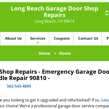
Long Beach Garage Door Shop
Repairs
Long Beach, CA 90814
About Us
Services
Coupons
Contact Us
P
Home
>
Home
Shop Repairs - Emergency Garage Doo
le Repair 90810 -
562-543-4695
e you looking to get it upgraded and refurbished? If so,
Lon
ect choice! We’re a professional garage door service compa