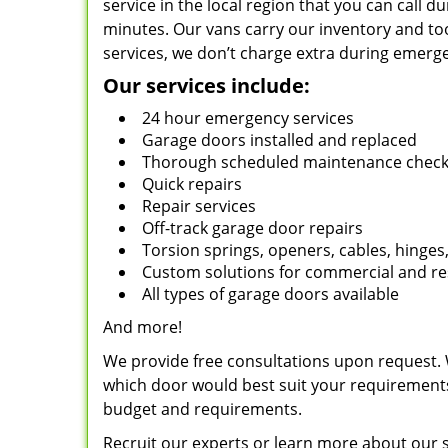
service in the local region that you can call 
minutes. Our vans carry our inventory and to
services, we don’t charge extra during emerg
Our services include:
24 hour emergency services
Garage doors installed and replaced
Thorough scheduled maintenance chec
Quick repairs
Repair services
Off-track garage door repairs
Torsion springs, openers, cables, hinges,
Custom solutions for commercial and re
All types of garage doors available
And more!
We provide free consultations upon request. 
which door would best suit your requiremen
budget and requirements.
Recruit our experts or learn more about our 