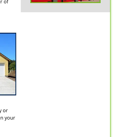
r of
y or
in your