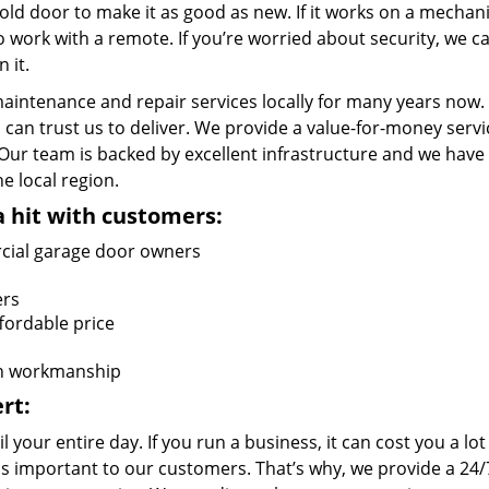
ld door to make it as good as new. If it works on a mechani
 work with a remote. If you’re worried about security, we c
 it.
aintenance and repair services locally for many years now.
can trust us to deliver. We provide a value-for-money servi
r team is backed by excellent infrastructure and we have
 local region.
a hit with customers:
cial garage door owners
ers
ffordable price
on workmanship
rt:
your entire day. If you run a business, it can cost you a lot
s important to our customers. That’s why, we provide a 24/