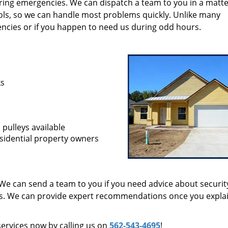
during emergencies. We can dispatch a team to you in a matte
ols, so we can handle most problems quickly. Unlike many
encies or if you happen to need us during odd hours.
ks
 pulleys available
sidential property owners
We can send a team to you if you need advice about securit
ts. We can provide expert recommendations once you expla
services now by calling us on
562-543-4695
!