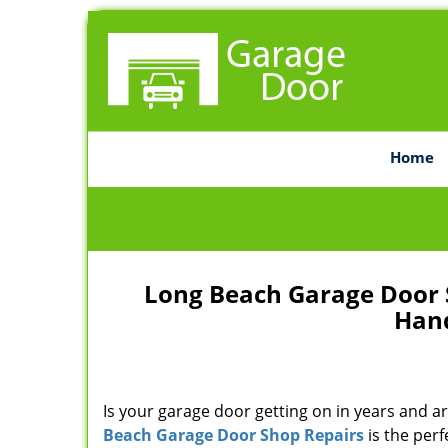
Home
Long Beach Garage Door 
Hand
Is your garage door getting on in years and ar
Beach Garage Door Shop Repairs
is the perf