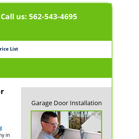
Call us:
562-543-4695
rice List
r
Garage Door Installation
g
ny in