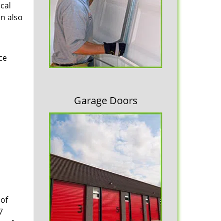
cal
an also
ce
Garage Doors
 of
7