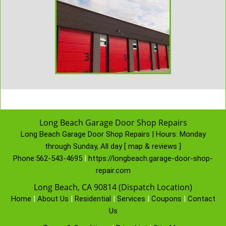
Long Beach Garage Door Shop Repairs
Long Beach Garage Door Shop Repairs | Hours:
Monday
through Sunday, All day
[
map & reviews
]
Phone:
562-543-4695
|
https://longbeach.garage-door-shop-
repair.com
Long Beach, CA 90814 (Dispatch Location)
Home
|
About Us
|
Residential
|
Services
|
Coupons
|
Contact
Us