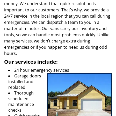
money. We understand that quick resolution is
important to our customers. That’s why, we provide a
24/7 service in the local region that you can call during
emergencies. We can dispatch a team to you in a
matter of minutes. Our vans carry our inventory and
tools, so we can handle most problems quickly. Unlike
many services, we don’t charge extra during
emergencies or if you happen to need us during odd
hours.
Our services include:
24 hour emergency services
Garage doors
installed and
replaced
Thorough
scheduled
maintenance
checks
Quick repairs