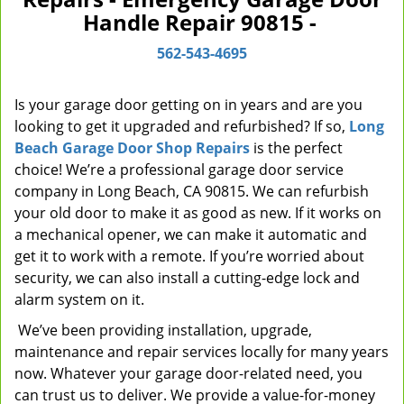
Handle Repair 90815 -
v
i
562-543-4695
g
a
t
Is your garage door getting on in years and are you
i
looking to get it upgraded and refurbished? If so,
Long
o
Beach Garage Door Shop Repairs
is the perfect
n
choice! We’re a professional garage door service
company in Long Beach, CA 90815. We can refurbish
your old door to make it as good as new. If it works on
a mechanical opener, we can make it automatic and
get it to work with a remote. If you’re worried about
security, we can also install a cutting-edge lock and
alarm system on it.
We’ve been providing installation, upgrade,
maintenance and repair services locally for many years
now. Whatever your garage door-related need, you
can trust us to deliver. We provide a value-for-money