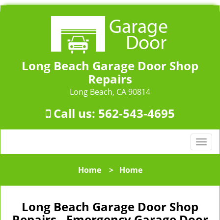
Long Beach Garage Door Shop
Repairs
Long Beach, CA 90814
Call us:
562-543-4695
T
o
g
Home
>
Home
g
l
e
Long Beach Garage Door Shop
n
Repairs - Emergency Garage Door
a