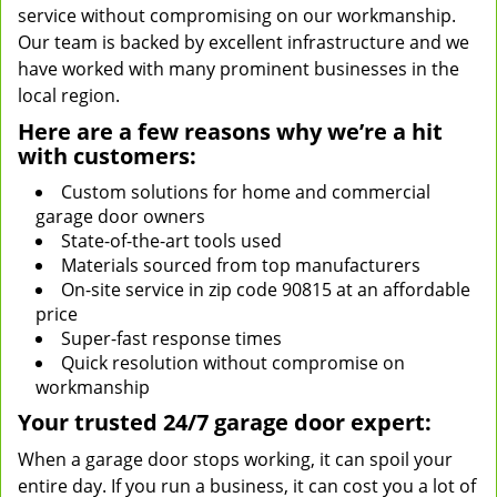
service without compromising on our workmanship.
Our team is backed by excellent infrastructure and we
have worked with many prominent businesses in the
local region.
Here are a few reasons why we’re a hit
with customers:
Custom solutions for home and commercial
garage door owners
State-of-the-art tools used
Materials sourced from top manufacturers
On-site service in zip code 90815 at an affordable
price
Super-fast response times
Quick resolution without compromise on
workmanship
Your trusted 24/7 garage door expert:
When a garage door stops working, it can spoil your
entire day. If you run a business, it can cost you a lot of