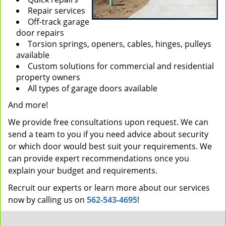
Repair services
Off-track garage
door repairs
Torsion springs, openers, cables, hinges, pulleys
available
Custom solutions for commercial and residential
property owners
All types of garage doors available
And more!
We provide free consultations upon request. We can
send a team to you if you need advice about security
or which door would best suit your requirements. We
can provide expert recommendations once you
explain your budget and requirements.
Recruit our experts or learn more about our services
now by calling us on
562-543-4695
!