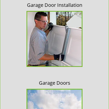
Garage Door Installation
Garage Doors